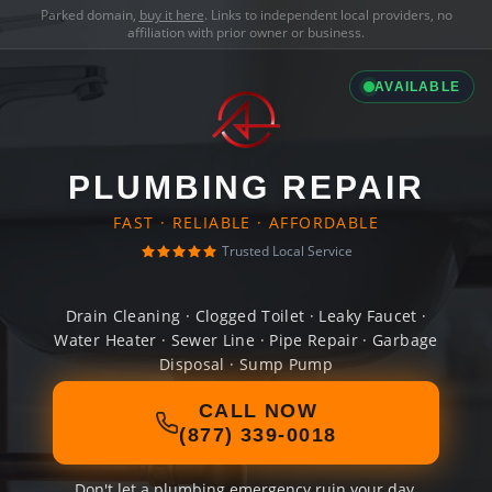
Parked domain,
buy it here
. Links to independent local providers, no
affiliation with prior owner or business.
AVAILABLE
PLUMBING REPAIR
FAST · RELIABLE · AFFORDABLE
Trusted Local Service
Drain Cleaning · Clogged Toilet · Leaky Faucet ·
Water Heater · Sewer Line · Pipe Repair · Garbage
Disposal · Sump Pump
CALL NOW
(877) 339-0018
Don't let a plumbing emergency ruin your day.