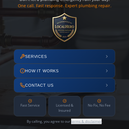
One call. Fast response. Expert plumbing repair.
SERVICES
HOW IT WORKS
CONTACT US
Fast Service
Licensed &
No Fix, No Fee
Insured
By calling, you agree to our
terms & disclaimer
.